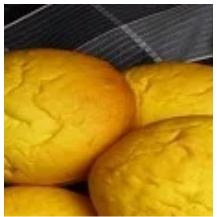
Sign in