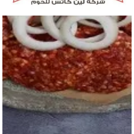
Get Direction
Open
until 20:00