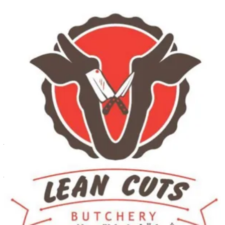
Al Shuwaikh Branch
Al Shuwaikh Branch
60342244
Call Branch