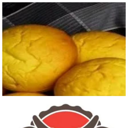
Sign in
Search