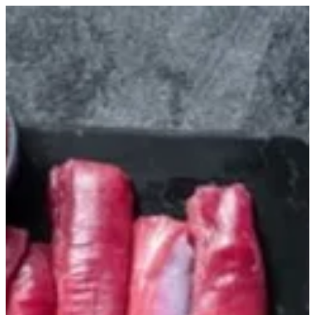
Tenderloin | Lean Cuts Butchery
Sign in